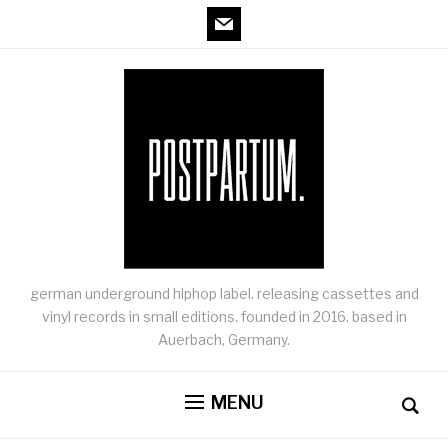
mail
german underground hiphop label. releasing cassettes and
vinyl records in small editions. founded in 2016. based in
Auerbach, Germany.
MENU