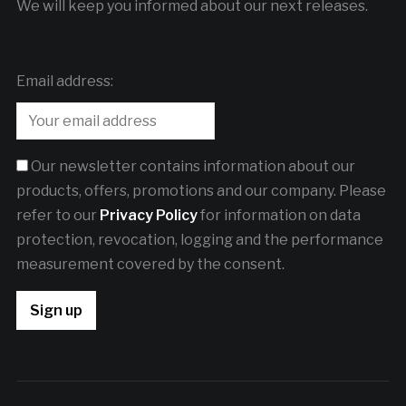
We will keep you informed about our next releases.
Email address:
Our newsletter contains information about our
products, offers, promotions and our company. Please
refer to our
Privacy Policy
for information on data
protection, revocation, logging and the performance
measurement covered by the consent.