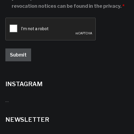
revocation notices can be found in the privacy.
*
INSTAGRAM
…
NEWSLETTER