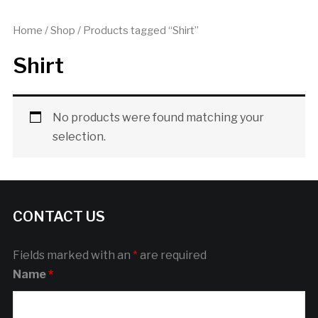
Home
/
Shop
/ Products tagged “Shirt”
Shirt
No products were found matching your
selection.
CONTACT US
Fields marked with an
*
are required
Name
*