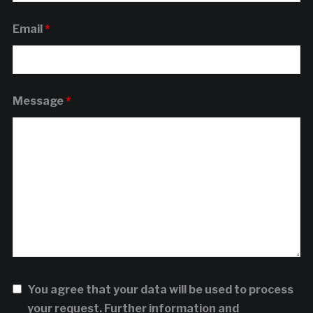
Email
*
Message
*
You agree that your data will be used to process
your request. Further information and