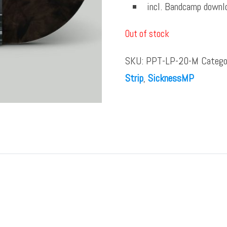
incl. Bandcamp downl
Out of stock
SKU:
PPT-LP-20-M
Catego
Strip
,
SicknessMP