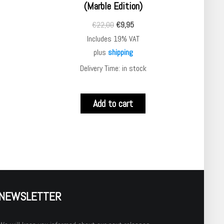
(Marble Edition)
€
22,00
€
9,95
Includes 19% VAT
plus
shipping
Delivery Time: in stock
Add to cart
NEWSLETTER