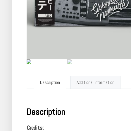
Description
Additional information
Description
Credits: