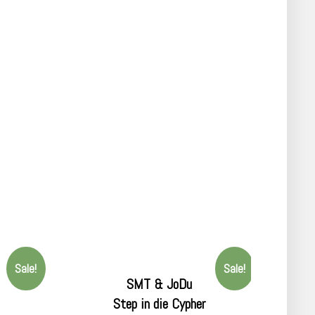
Sale!
Sale!
SMT & JoDu
Step in die Cypher