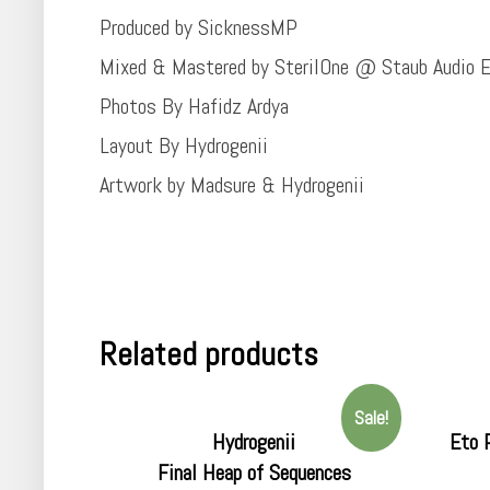
Produced by SicknessMP
Mixed & Mastered by SterilOne @ Staub Audio E
Photos By Hafidz Ardya
Layout By Hydrogenii
Artwork by Madsure & Hydrogenii
Related products
Sale!
Hydrogenii
Eto 
Final Heap of Sequences