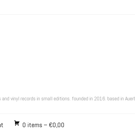
and vinyl records in small editions. founded in 2016. based in Aue
nt
0 items –
€
0,00