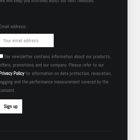
We will keep you informed about our next releases.
Email address:
Our newsletter contains information about our products,
offers, promotions and our company. Please refer to our
Privacy Policy
for information on data protection, revocation,
logging and the performance measurement covered by the
consent.