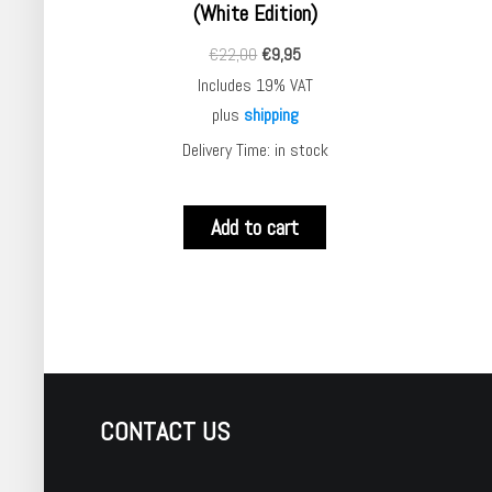
(White Edition)
€
22,00
€
9,95
Includes 19% VAT
plus
shipping
Delivery Time: in stock
Add to cart
CONTACT US