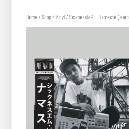
Home
/
Shop
/
Vinyl
/ SicknessMP – Namaste (Marbl