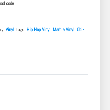
oad code
ry:
Vinyl
Tags:
Hip Hop Vinyl
,
Marble Vinyl
,
Obi-