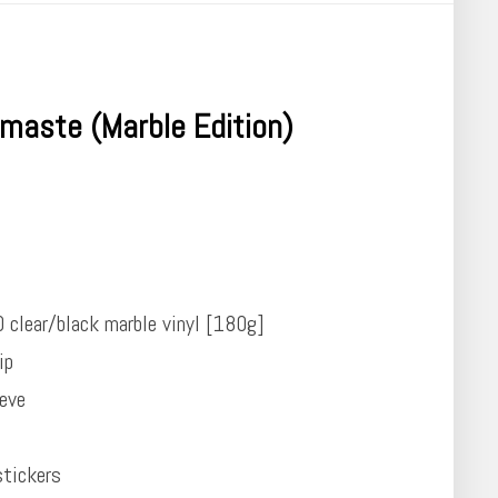
maste (Marble Edition)
0 clear/black marble vinyl [180g]
ip
eeve
tickers