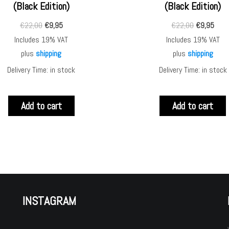
(Black Edition)
(Black Edition)
€
22,00
€
9,95
€
22,00
€
9,95
Includes 19% VAT
Includes 19% VAT
plus
shipping
plus
shipping
Delivery Time: in stock
Delivery Time: in stock
Add to cart
Add to cart
INSTAGRAM