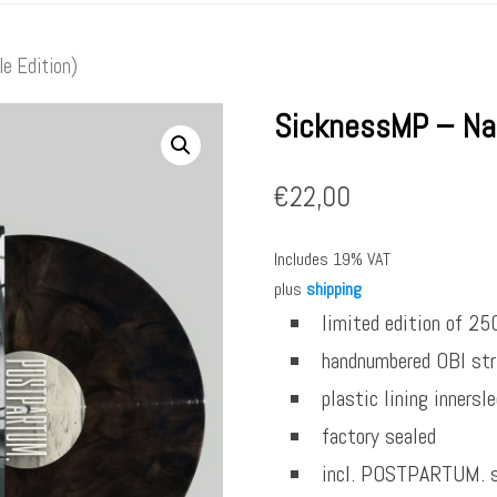
e Edition)
SicknessMP – Na
€
22,00
Includes 19% VAT
plus
shipping
limited edition of 25
handnumbered OBI str
plastic lining innersl
factory sealed
incl. POSTPARTUM. s