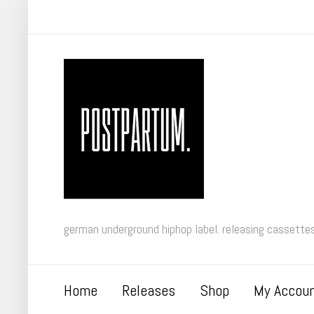
german underground hiphop label. releasing cassettes 
Home
Releases
Shop
My Accou