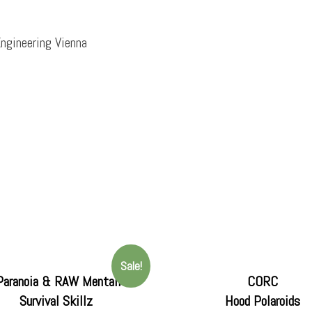
ngineering Vienna
Sale!
Paranoia & RAW Mentalitee
CORC
Survival Skillz
Hood Polaroids