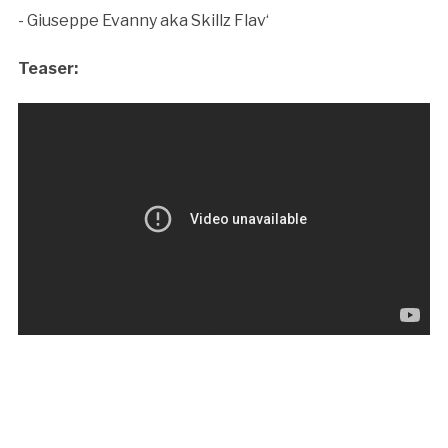
- Giuseppe Evanny aka Skillz Flav‘
Teaser: