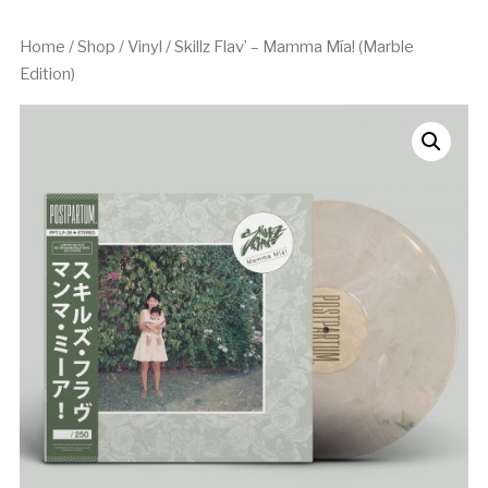
Home
/
Shop
/
Vinyl
/ Skillz Flav’ – Mamma Mía! (Marble
Edition)