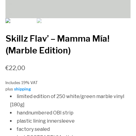
Skillz Flav’ – Mamma Mía!
(Marble Edition)
€
22,00
Includes 19% VAT
plus
shipping
limited edition of 250 white/green marble vinyl
[180g]
handnumbered OBI strip
plastic lining innersleeve
factory sealed