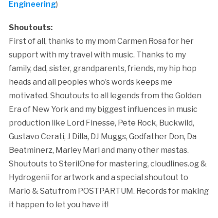
Engineering
)
Shoutouts:
First of all, thanks to my mom Carmen Rosa for her
support with my travel with music. Thanks to my
family, dad, sister, grandparents, friends, my hip hop
heads and all peoples who’s words keeps me
motivated. Shoutouts to all legends from the Golden
Era of New York and my biggest influences in music
production like Lord Finesse, Pete Rock, Buckwild,
Gustavo Cerati, J Dilla, DJ Muggs, Godfather Don, Da
Beatminerz, Marley Marl and many other mastas.
Shoutouts to SterilOne for mastering, cloudlines.og &
Hydrogenii for artwork and a special shoutout to
Mario & Satu from POSTPARTUM. Records for making
it happen to let you have it!