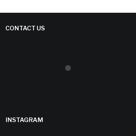
CONTACT US
INSTAGRAM