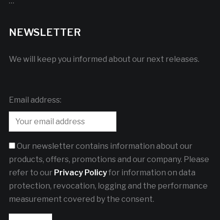
…
NEWSLETTER
We will keep you informed about our next releases.
Email address:
Our newsletter contains information about our
products, offers, promotions and our company. Please
refer to our
Privacy Policy
for information on data
protection, revocation, logging and the performance
measurement covered by the consent.