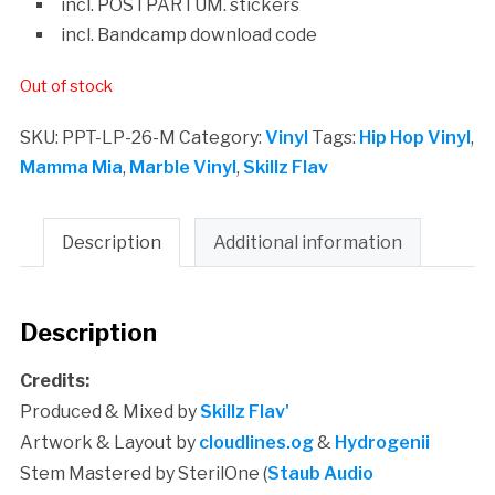
incl. POSTPARTUM. stickers
incl. Bandcamp download code
Out of stock
SKU:
PPT-LP-26-M
Category:
Vinyl
Tags:
Hip Hop Vinyl
,
Mamma Mia
,
Marble Vinyl
,
Skillz Flav
Description
Additional information
Description
Credits:
Produced & Mixed by
Skillz Flav'
Artwork & Layout by
cloudlines.og
&
Hydrogenii
Stem Mastered by SterilOne (
Staub Audio