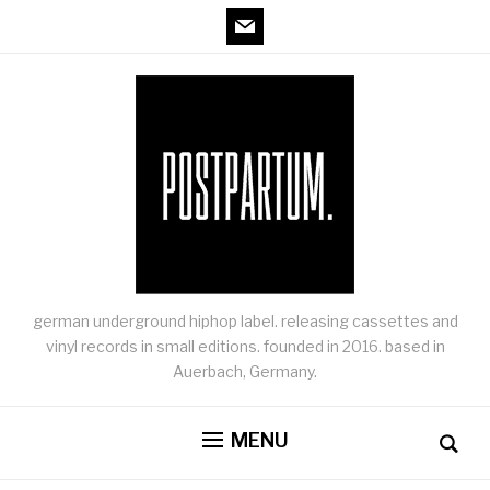
mail
german underground hiphop label. releasing cassettes and
vinyl records in small editions. founded in 2016. based in
Auerbach, Germany.
MENU